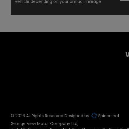
vehicle depending on your annual mileage
© 2026 All Rights Reserved Designed by
Spidersnet
Grange View Motor Company Ltd