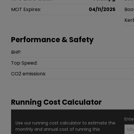
MOT Expires:
04/11/2025
Boo
Ker
Performance & Safety
BHP:
Top Speed:
CO2 emissions:
Running Cost Calculator
Ente
Use our running cost calculator to estimate the
monthly and annual cost of running this