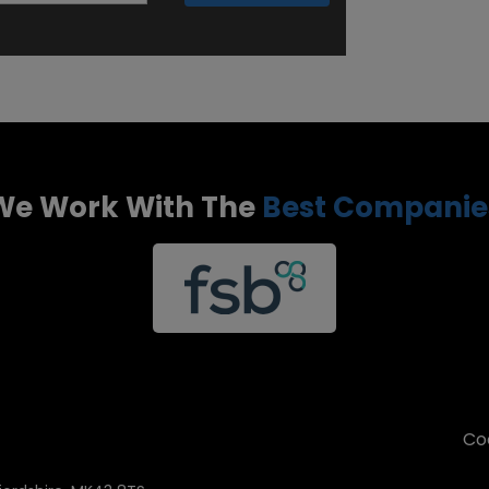
We Work With The
Best Companie
Coo