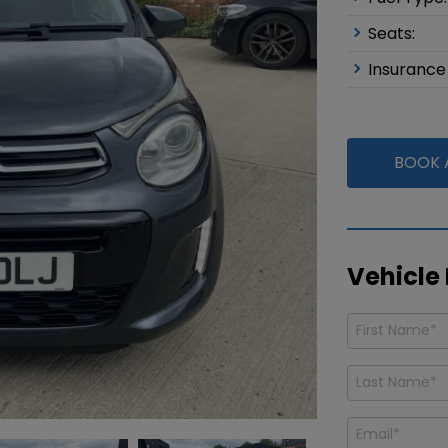
Seats:
Insurance
BOOK A
Vehicle