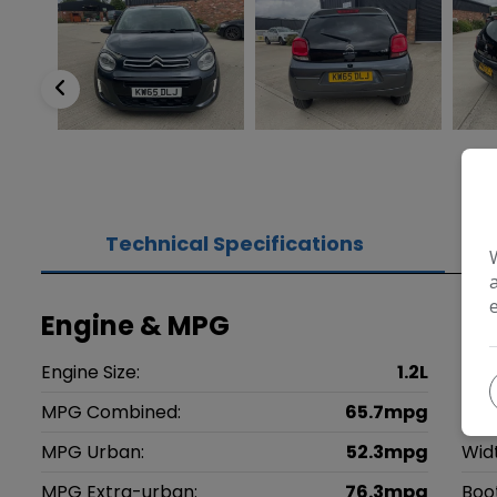
Technical Specifications
Engine & MPG
Di
Engine Size:
1.2L
Heig
MPG Combined:
65.7mpg
Len
MPG Urban:
52.3mpg
Wid
MPG Extra-urban:
76.3mpg
Boo