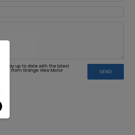
 to stay up to date with the latest
ffers from Grange View Motor
td