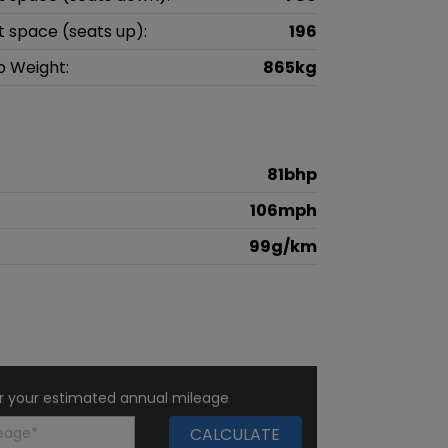
t space (seats up):
196
b Weight:
865kg
81bhp
106mph
99g/km
r your estimated annual mileage