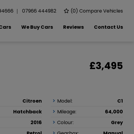
94666
07966 444982
(
0
) Compare Vehicles
Cars
We Buy Cars
Reviews
Contact Us
£3,495
Citroen
Model:
C1
Hatchback
Mileage:
64,000
2016
Colour:
Grey
Petrol
Gearbox:
Manual