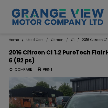
Home
Used Cars
Citroen
C1
2016 Citroen C1
2016 Citroen C1 1.2 PureTech Flai
6 (82 ps)
COMPARE
PRINT