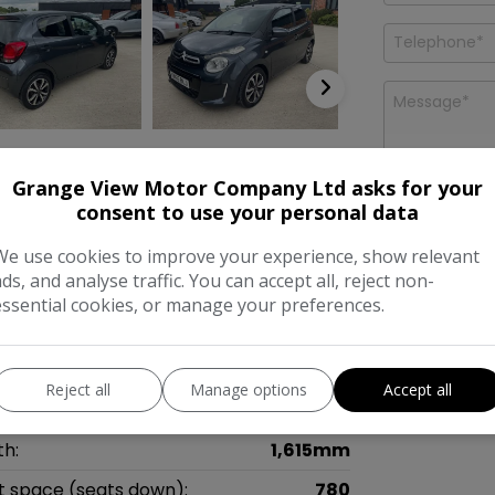
Grange View Motor Company Ltd asks for your
consent to use your personal data
Features
I would like
We use cookies to improve your experience, show relevant
news and o
Company L
ads, and analyse traffic. You can accept all, reject non-
essential cookies, or manage your preferences.
mensions & Weight
ht:
1,460mm
Reject all
Manage options
Accept all
gth:
3,465mm
th:
1,615mm
t space (seats down):
780