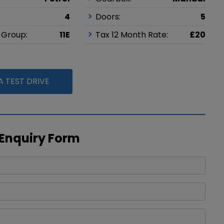
4
Doors:
5
 Group:
11E
Tax 12 Month Rate:
£20
 TEST DRIVE
 Enquiry Form