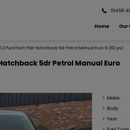
01456 4
Home
Our 
 1.2 PureTech Flair Hatchback 5dr Petrol Manual Euro 6 (82 ps)
r Hatchback 5dr Petrol Manual Euro
Make:
Body:
Year:
Fuel Type: