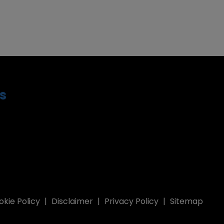
s
kie Policy
Disclaimer
Privacy Policy
Sitemap