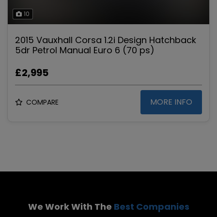
10
2015 Vauxhall Corsa 1.2i Design Hatchback
5dr Petrol Manual Euro 6 (70 ps)
£2,995
MORE INFO
COMPARE
We Work With The
Best Companies