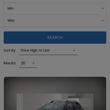
SEARCH
Sort By
Results