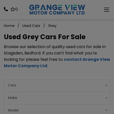
0
Home
Used Cars
Grey
Used Grey Cars For Sale
Browse our selection of quality used cars for sale in
Stagsden, Bedford. If you can't find what you're
looking for please feel free to
contact Grange View
Motor Company Ltd
.