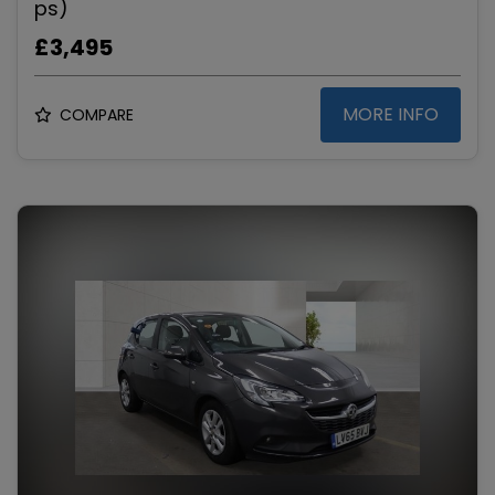
ps)
£3,495
MORE INFO
COMPARE