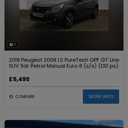
11
2019 Peugeot 2008 1.2 PureTech GPF GT Line
SUV 5dr Petrol Manual Euro 6 (s/s) (130 ps)
£5,495
MORE INFO
COMPARE