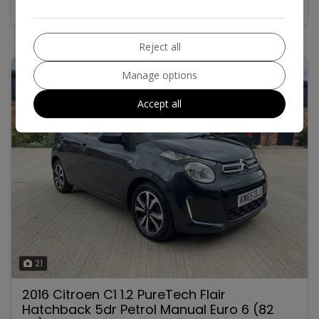
Reject all
Manage options
Accept all
21
2016 Citroen C1 1.2 PureTech Flair
Hatchback 5dr Petrol Manual Euro 6 (82